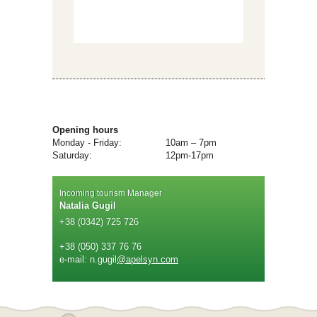
Opening hours
Monday - Friday:
10am – 7pm
Saturday:
12pm-17pm
Incoming tourism Manager
Natalia Gugil
+38 (0342) 725 726
+38 (050) 337 76 76
e-mail: n.gugil
@apelsyn.com