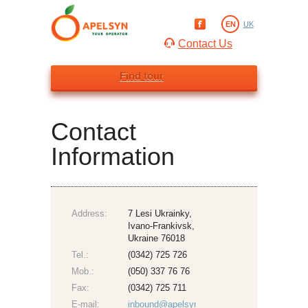
EN
UK
Contact Us
Find tour
Contact
Information
Address:
7 Lesi Ukrainky,
Ivano-Frankivsk,
Ukraine 76018
Tel.:
(0342) 725 726
Mob.:
(050) 337 76 76
Fax:
(0342) 725 711
E-mail:
inbound@apelsyn.com