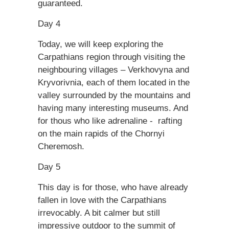
guaranteed.
Day 4
Today, we will keep exploring the
Carpathians region through visiting the
neighbouring villages – Verkhovyna and
Kryvorivnia, each of them located in the
valley surrounded by the mountains and
having many interesting museums. And
for thous who like adrenaline - rafting
on the main rapids of the Chornyi
Cheremosh.
Day 5
This day is for those, who have already
fallen in love with the Carpathians
irrevocably. A bit calmer but still
impressive outdoor to the summit of