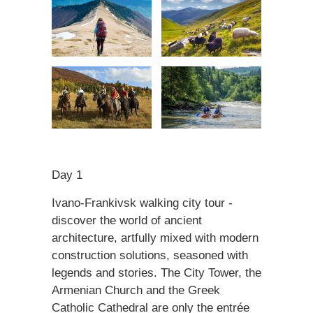
Day 1
Ivano-Frankivsk walking city tour -
discover the world of ancient
architecture, artfully mixed with modern
construction solutions, seasoned with
legends and stories. The City Tower, the
Armenian Church and the Greek
Catholic Cathedral are only the entrée