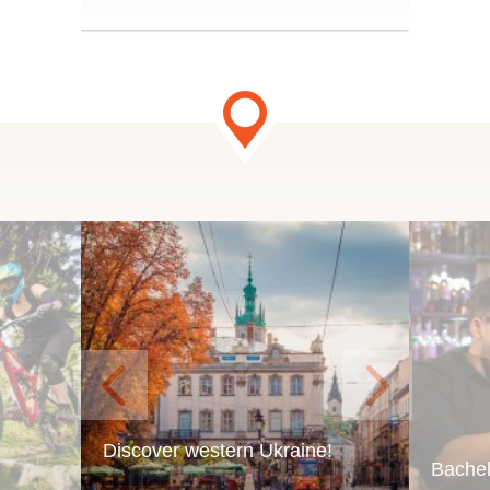
.
Discover western Ukraine!
Bachel