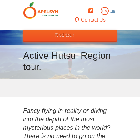
EN
UK
Contact Us
Find tour
Active Hutsul Region
tour.
Fancy flying in reality or diving
into the depth of the most
mysterious places in the world?
There is no need to go on the