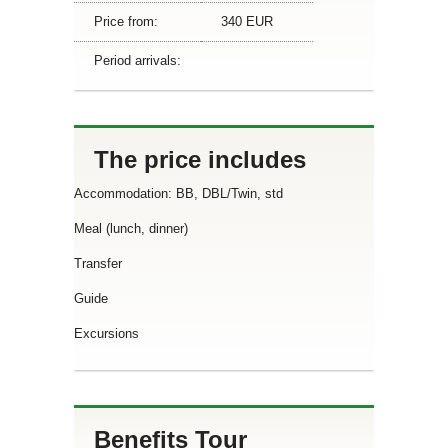
Price from:
340 EUR
Period arrivals:
The price includes
Accommodation: BB, DBL/Twin, std
Meal (lunch, dinner)
Transfer
Guide
Excursions
Benefits Tour