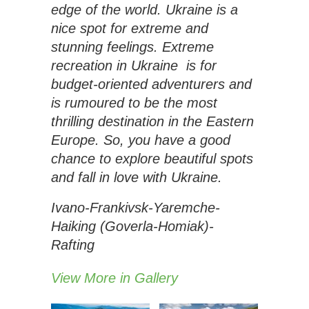
edge of the world. Ukraine is a
nice spot for extreme and
stunning feelings. Extreme
recreation in Ukraine is for
budget-oriented adventurers and
is rumoured to be the most
thrilling destination in the Eastern
Europe. So, you have a good
chance to explore beautiful spots
and fall in love with Ukraine.
Ivano-Frankivsk-Yaremche-
Haiking (Goverla-Homiak)-
Rafting
View More in Gallery