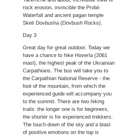
rock erosion, invincible the Probii
Waterfall and ancient pagan temple
Skeli Dovbusha (Dovbush Rocks).
Day 3
Great day for great outdoor. Today we
have a chance to hike Hoverla (2061
masl), the highest peak of the Ukrainian
Carpathians. The bus will take you to
the Carpathian National Reserve - the
foot of the mountain, from which the
experienced guide will accompany you
to the summit. There are two hiking
trails: the longer one is for beginners,
the shorter is for experienced trekkers.
The touch-down of the sky and a blast
of positive emotions on the top is