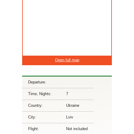
Open full map
Departure:
Time, Nights:
7
Country:
Ukraine
City:
Lviv
Flight:
Not included