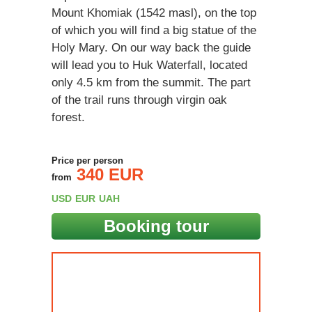
Mount Khomiak (1542 masl), on the top
of which you will find a big statue of the
Holy Mary. On our way back the guide
will lead you to Huk Waterfall, located
only 4.5 km from the summit. The part
of the trail runs through virgin oak
forest.
Price per person
340 EUR
from
USD
EUR
UAH
Booking tour