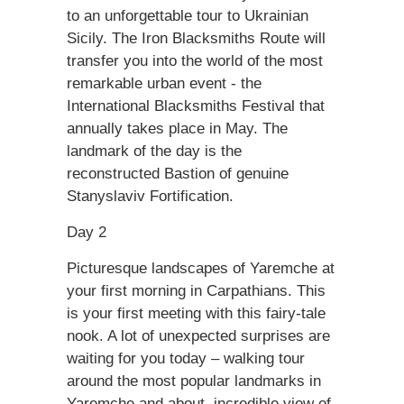
to an unforgettable tour to Ukrainian
Sicily. The Iron Blacksmiths Route will
transfer you into the world of the most
remarkable urban event - the
International Blacksmiths Festival that
annually takes place in May. The
landmark of the day is the
reconstructed Bastion of genuine
Stanyslaviv Fortification.
Day 2
Picturesque landscapes of Yaremche at
your first morning in Carpathians. This
is your first meeting with this fairy-tale
nook. A lot of unexpected surprises are
waiting for you today – walking tour
around the most popular landmarks in
Yaremche and about, incredible view of