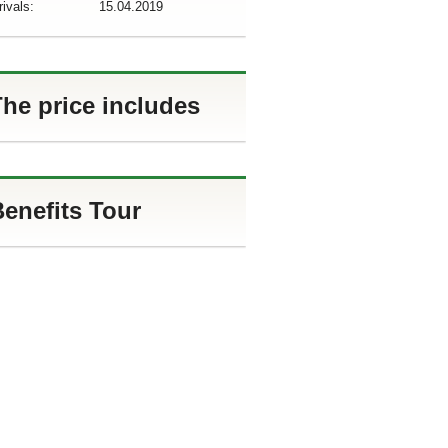
rivals:
15.04.2019
he price includes
enefits Tour