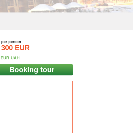
e per person
300 EUR
EUR
UAH
Booking tour