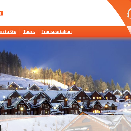
n to Go
Tours
Transportation
l