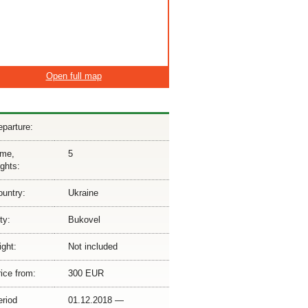
Open full map
parture:
ime,
5
ghts:
ountry:
Ukraine
ty:
Bukovel
ight:
Not included
ice from:
300 EUR
eriod
01.12.2018 —