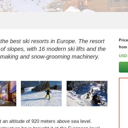
 the best ski resorts in Europe. The resort
Pric
from
 of slopes, with 16 modern ski lifts and the
w-making and snow-grooming machinery.
USD
t an altitude of 920 meters above sea level.