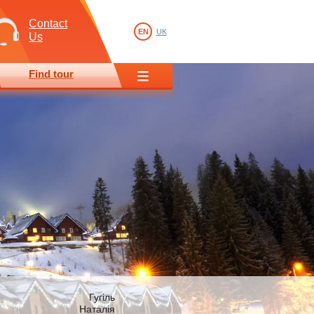
Contact
EN
UK
Us
Find tour
Гугіль
Наталія