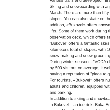
Various trails and developed infr
Skiing and snowboarding with any
March. There are more than fifty t
slopes. You can also skate on th
addition, «Bukovel» offers snowm
lifts. Some of them work during t
observation deck, which offers f
"Bukovel" offers a fantastic ski
kilometers total of slopes, with 
snow-making and snow-grooming
During winter seasons, "VODA cl
by 500 visitors on average, it we
having a reputation of "place to g
For tourists, «Bukovel» offers nu
adults and children, equipped wit
and parking.
In addition to skiing and snowboar
in Bukovel – an ice rink, Buka E