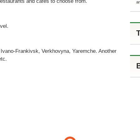
 restaurants and cafes to choose from.
ar
vel.
T
o Ivano-Frankivsk, Verkhovyna, Yaremche. Another
etc.
B