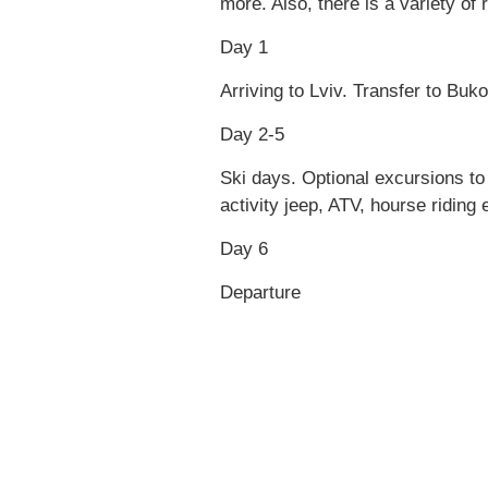
more. Also, there is a variety of
Day 1
Arriving to Lviv. Transfer to Buko
Day 2-5
Ski days. Optional excursions t
activity jeep, ATV, hourse riding 
Day 6
Departure