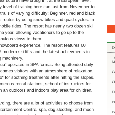
astructure have brought it at the European level.
 level of training here can last from November to
rails of varying difficulty: Beginner, red and black
e routes by using snow bikes and quad-cycles. In
obile rides. The resort has nearly two dozen ski
he year, allowing vacationers to go up to the
abulous views to them.
/snowboard experience. The resort features 60
De
16 modern ski lifts and the latest achievments in
T
 machinery.
Ni
ub" operates in SPA format. Being attended daily
lcomes visitors with an atmosphere of relaxation,
C
o" for soothing treatments after hitting the slopes.
Ci
merous rental stations, school of instructors for
h an outdoors and indoors play area for children,
Fl
Pr
ding, there are a lot of activities to choose from
ntertainment Centre, spa, dog sledding, and much
P