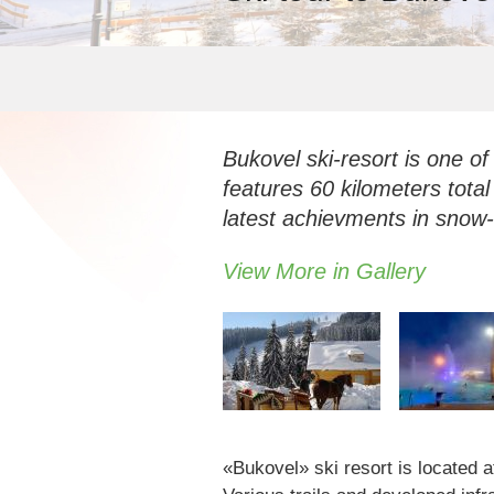
Bukovel ski-resort is one of
features 60 kilometers total
latest achievments in sno
View More in Gallery
«Bukovel» ski resort is located a