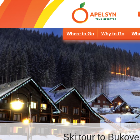
Where to Go
Why to Go
Whe
Ski tour to Bukove